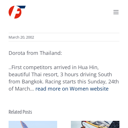
Skip
to
content
March 20, 2002
Dorota from Thailand:
..First competitors arrived in Hua Hin,
beautiful Thai resort, 3 hours driving South
from Bangkok. Racing starts this Sunday, 24th
of March…
read more on Women website
Related Posts