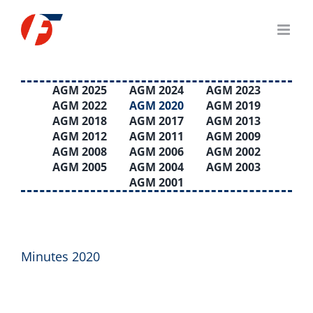
Skip
to
content
AGM 2025
AGM 2024
AGM 2023
AGM 2022
AGM 2020
AGM 2019
AGM 2018
AGM 2017
AGM 2013
AGM 2012
AGM 2011
AGM 2009
AGM 2008
AGM 2006
AGM 2002
AGM 2005
AGM 2004
AGM 2003
AGM 2001
Minutes 2020