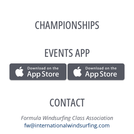
CHAMPIONSHIPS
EVENTS APP
CONTACT
Formula Windsurfing Class Association
fw@internationalwindsurfing.com