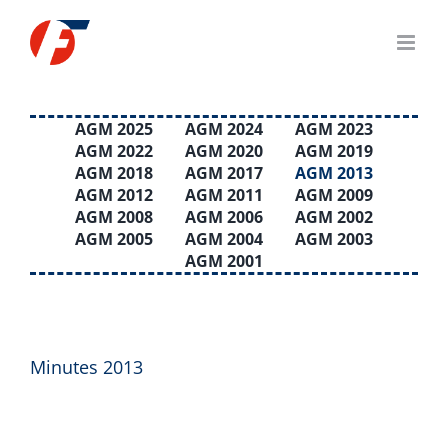
Skip
to
content
AGM 2025
AGM 2024
AGM 2023
AGM 2022
AGM 2020
AGM 2019
AGM 2018
AGM 2017
AGM 2013
AGM 2012
AGM 2011
AGM 2009
AGM 2008
AGM 2006
AGM 2002
AGM 2005
AGM 2004
AGM 2003
AGM 2001
Minutes 2013