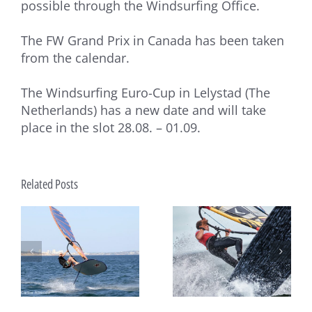
possible through the Windsurfing Office.
The FW Grand Prix in Canada has been taken
from the calendar.
The Windsurfing Euro-Cup in Lelystad (The
Netherlands) has a new date and will take
place in the slot 28.08. – 01.09.
Related Posts
es
Two Major Events Every
How big can a Formula
rf
Formula Windsurfing Rider
Windsurfing fleet be?
p
Is Waiting For