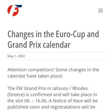
Skip
to
content
Changes in the Euro-Cup and
Grand Prix calendar
May 1, 2002
Attention competitors! Some changes in the
calendar have taken place:
The FW Grand Prix in Ialissos / Rhodes
(Greece) is confirmed and will take place in
the slot 08. – 16.06. A Notice of Race will be
published soon and registratations will be