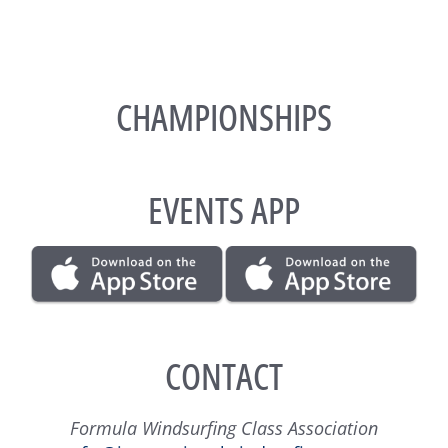
CHAMPIONSHIPS
EVENTS APP
CONTACT
Formula Windsurfing Class Association