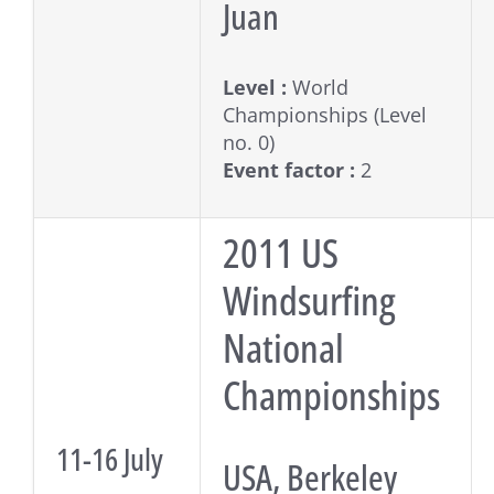
Juan
Level :
World
Championships (Level
no. 0)
Event factor :
2
2011 US
Windsurfing
National
Championships
11-16 July
USA, Berkeley