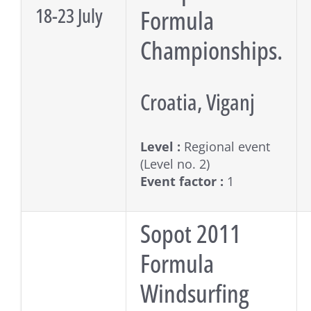
18-23 July
Formula
Championships.
Croatia, Viganj
Level :
Regional event
(Level no. 2)
Event factor :
1
Sopot 2011
Formula
Windsurfing