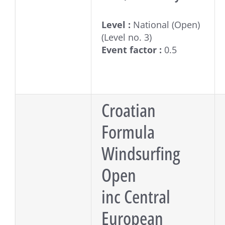
Level :
National (Open)
(Level no. 3)
Event factor :
0.5
Croatian
Formula
Windsurfing
Open
inc Central
European