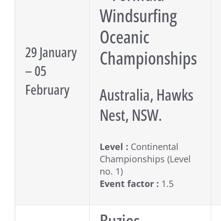
Windsurfing
Oceanic
29 January
Championships
– 05
February
Australia, Hawks
Nest, NSW.
Level :
Continental
Championships (Level
no. 1)
Event factor :
1.5
Buzios