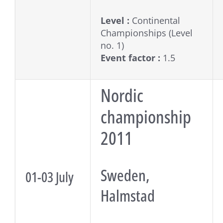
Level :
Continental
Championships (Level
no. 1)
Event factor :
1.5
Nordic
championship
2011
Sweden,
01-03 July
Halmstad