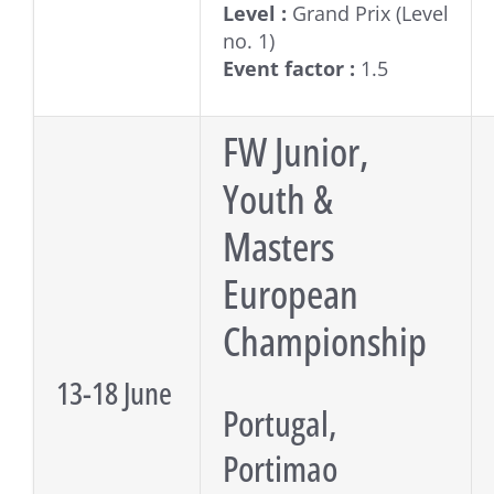
Level :
Grand Prix (Level
no. 1)
Event factor :
1.5
FW Junior,
Youth &
Masters
European
Championship
13-18 June
Portugal,
Portimao