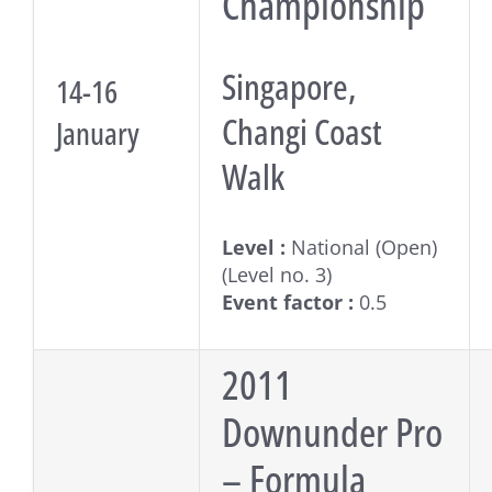
Championship
Singapore,
14-16
Changi Coast
January
Walk
Level :
National (Open)
(Level no. 3)
Event factor :
0.5
2011
Downunder Pro
– Formula