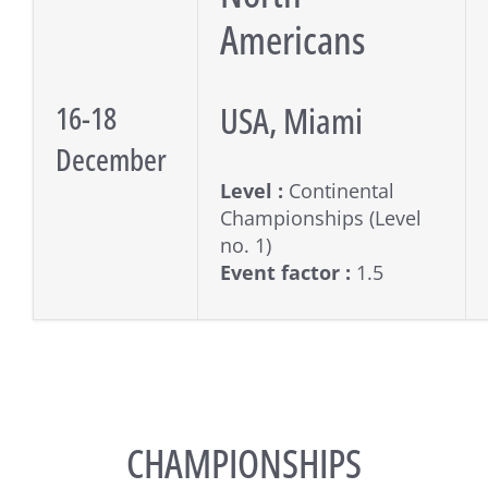
Americans
USA, Miami
16-18
December
Level :
Continental
Championships (Level
no. 1)
Event factor :
1.5
CHAMPIONSHIPS