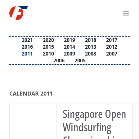
Skip
to
content
2021
2020
2019
2018
2017
2016
2015
2014
2013
2012
2011
2010
2009
2008
2007
2006
2005
CALENDAR 2011
Singapore Open
Windsurfing