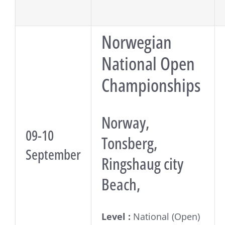
Norwegian
National Open
Championships
Norway,
09-10
Tonsberg,
September
Ringshaug city
Beach,
Level :
National (Open)