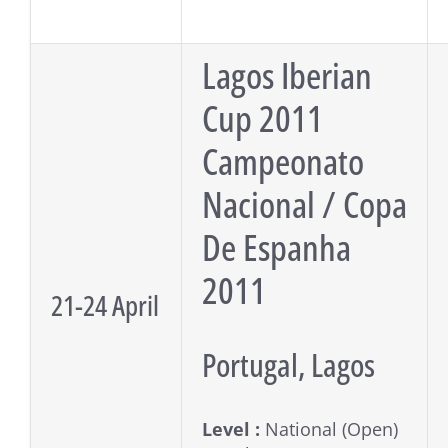
Lagos Iberian
Cup 2011
Campeonato
Nacional / Copa
De Espanha
2011
21-24 April
Portugal, Lagos
Level :
National (Open)