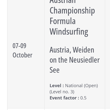
Championship
Formula
Windsurfing
07-09
Austria, Weiden
October
on the Neusiedler
See
Level :
National (Open)
(Level no. 3)
Event factor :
0.5