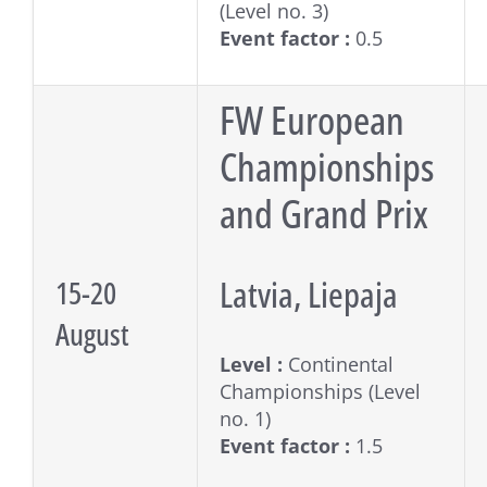
(Level no. 3)
Event factor :
0.5
FW European
Championships
and Grand Prix
Latvia, Liepaja
15-20
August
Level :
Continental
Championships (Level
no. 1)
Event factor :
1.5