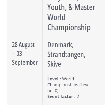
Youth, & Master
World
Championship
Denmark,
28 August
– 03
Strandtangen,
September
Skive
Level :
World
Championships (Level
no. 0)
Event factor :
2