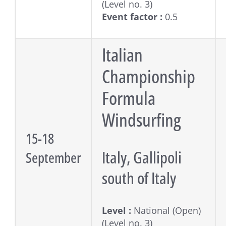
(Level no. 3)
Event factor :
0.5
Italian
Championship
Formula
Windsurfing
15-18
Italy, Gallipoli
September
south of Italy
Level :
National (Open)
(Level no. 3)