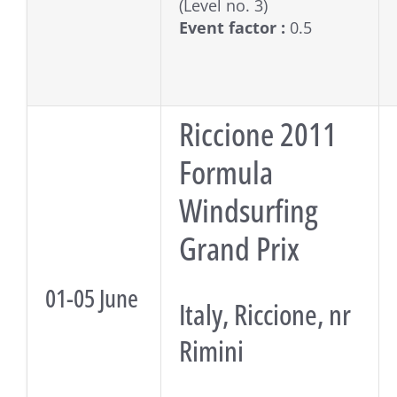
(Level no. 3)
Event factor :
0.5
Riccione 2011
Formula
Windsurfing
Grand Prix
01-05 June
Italy, Riccione, nr
Rimini