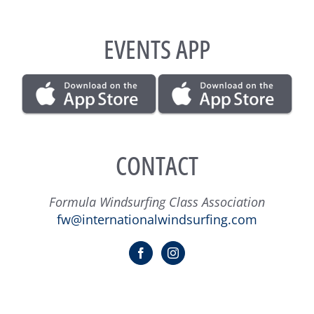
EVENTS APP
CONTACT
Formula Windsurfing Class Association
fw@internationalwindsurfing.com