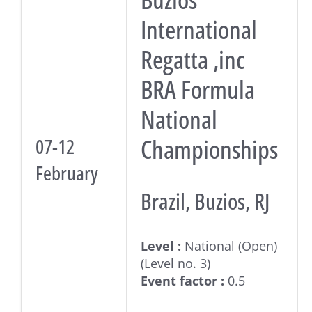
International
Regatta ,inc
BRA Formula
National
Championships
07-12
February
Brazil, Buzios, RJ
Level :
National (Open)
(Level no. 3)
Event factor :
0.5