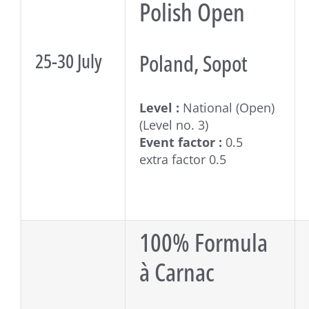
Polish Open
25-30 July
Poland, Sopot
Level :
National (Open)
(Level no. 3)
Event factor :
0.5
extra factor 0.5
100% Formula
à Carnac