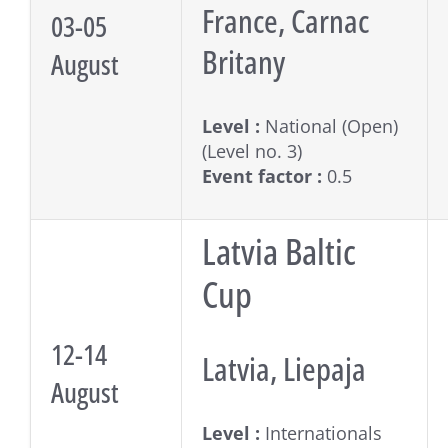
France, Carnac
03-05
Britany
August
Level :
National (Open)
(Level no. 3)
Event factor :
0.5
Latvia Baltic
Cup
12-14
Latvia, Liepaja
August
Level :
Internationals