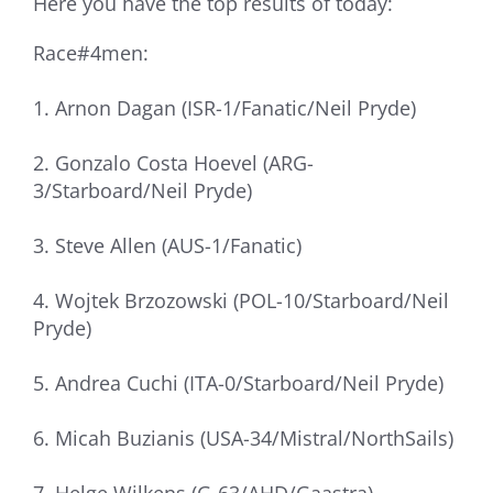
Here you have the top results of today:
Race#4men:
1. Arnon Dagan (ISR-1/Fanatic/Neil Pryde)
2. Gonzalo Costa Hoevel (ARG-
3/Starboard/Neil Pryde)
3. Steve Allen (AUS-1/Fanatic)
4. Wojtek Brzozowski (POL-10/Starboard/Neil
Pryde)
5. Andrea Cuchi (ITA-0/Starboard/Neil Pryde)
6. Micah Buzianis (USA-34/Mistral/NorthSails)