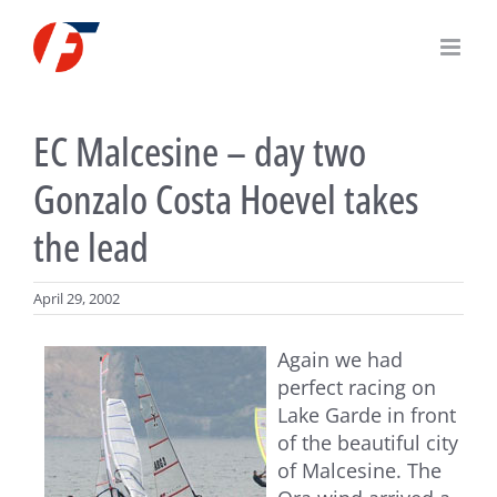
Skip
to
content
EC Malcesine – day two
Gonzalo Costa Hoevel takes
the lead
April 29, 2002
Again we had
perfect racing on
Lake Garde in front
of the beautiful city
of Malcesine. The