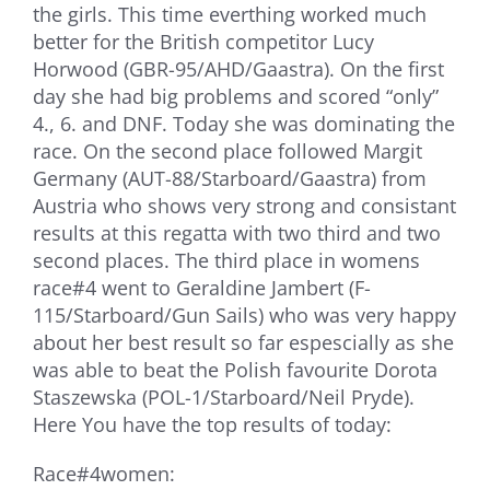
the girls. This time everthing worked much
better for the British competitor Lucy
Horwood (GBR-95/AHD/Gaastra). On the first
day she had big problems and scored “only”
4., 6. and DNF. Today she was dominating the
race. On the second place followed Margit
Germany (AUT-88/Starboard/Gaastra) from
Austria who shows very strong and consistant
results at this regatta with two third and two
second places. The third place in womens
race#4 went to Geraldine Jambert (F-
115/Starboard/Gun Sails) who was very happy
about her best result so far espescially as she
was able to beat the Polish favourite Dorota
Staszewska (POL-1/Starboard/Neil Pryde).
Here You have the top results of today:
Race#4women: