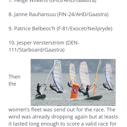
7. Helge Wilkens (G-63/AHD/Gaastra)
8. Janne Rauhansuu (FIN-24/AHD/Gaastra)
9. Patrice Belbeoc’h (F-81/Exocet/Neilpryde)
10. Jesper Versterström (DEN-
111/Starboard/Gaastra)
Then
the
women’s fleet was send out for the race. The
wind was already dropping again but at leasts
it lasted long enough to score a valid race for