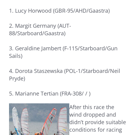
1. Lucy Horwood (GBR-95/AHD/Gaastra)
2. Margit Germany (AUT-
88/Starboard/Gaastra)
3. Geraldine Jambert (F-115/Starboard/Gun
Sails)
4. Dorota Staszewska (POL-1/Starboard/Neil
Pryde)
5. Marianne Tertian (FRA-308/ / )
After this race the
wind dropped and
didn’t provide suitable
conditions for racing