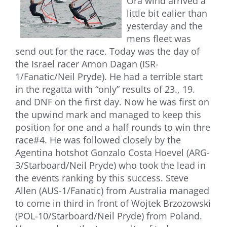
Ora wind arrived a
little bit ealier than
yesterday and the
mens fleet was
send out for the race. Today was the day of
the Israel racer Arnon Dagan (ISR-
1/Fanatic/Neil Pryde). He had a terrible start
in the regatta with “only” results of 23., 19.
and DNF on the first day. Now he was first on
the upwind mark and managed to keep this
position for one and a half rounds to win thre
race#4. He was followed closely by the
Agentina hotshot Gonzalo Costa Hoevel (ARG-
3/Starboard/Neil Pryde) who took the lead in
the events ranking by this success. Steve
Allen (AUS-1/Fanatic) from Australia managed
to come in third in front of Wojtek Brzozowski
(POL-10/Starboard/Neil Pryde) from Poland.