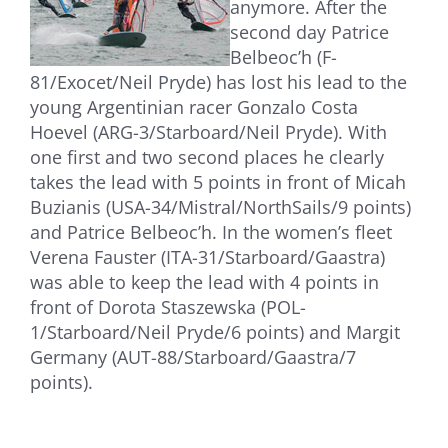
anymore. After the
second day Patrice
Belbeoc’h (F-
81/Exocet/Neil Pryde) has lost his lead to the
young Argentinian racer Gonzalo Costa
Hoevel (ARG-3/Starboard/Neil Pryde). With
one first and two second places he clearly
takes the lead with 5 points in front of Micah
Buzianis (USA-34/Mistral/NorthSails/9 points)
and Patrice Belbeoc’h. In the women’s fleet
Verena Fauster (ITA-31/Starboard/Gaastra)
was able to keep the lead with 4 points in
front of Dorota Staszewska (POL-
1/Starboard/Neil Pryde/6 points) and Margit
Germany (AUT-88/Starboard/Gaastra/7
points).