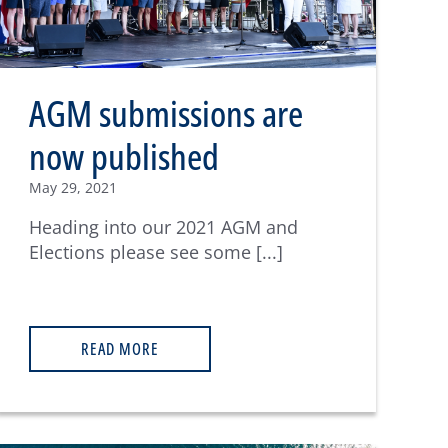
AGM submissions are
now published
May 29, 2021
Heading into our 2021 AGM and
Elections please see some [...]
READ MORE