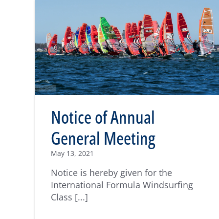
Notice of Annual
General Meeting
May 13, 2021
Notice is hereby given for the
International Formula Windsurfing
Class [...]