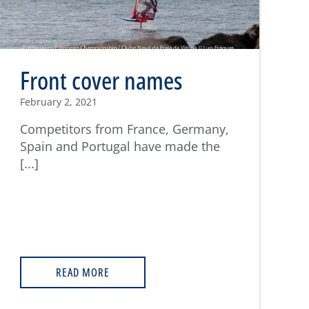
Front cover names
February 2, 2021
Competitors from France, Germany,
Spain and Portugal have made the
[...]
READ MORE