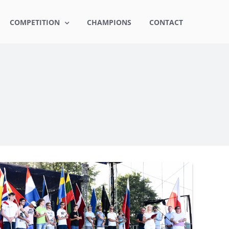
COMPETITION
CHAMPIONS
CONTACT