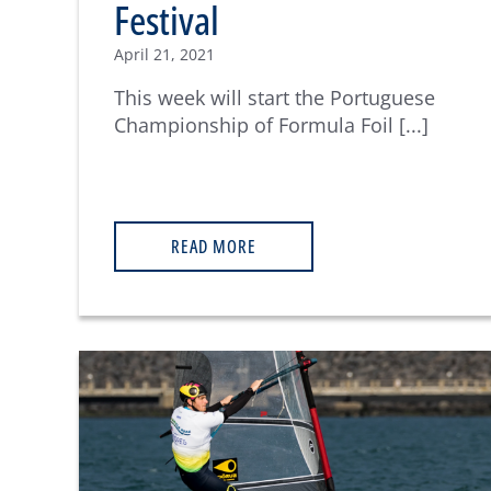
Festival
April 21, 2021
This week will start the Portuguese
Championship of Formula Foil [...]
READ MORE