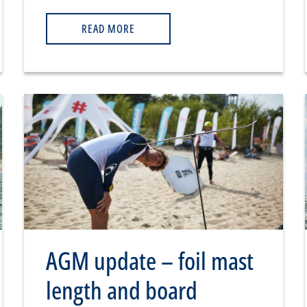
READ MORE
AGM update – foil mast
length and board