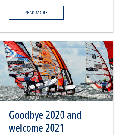
READ MORE
Goodbye 2020 and
welcome 2021