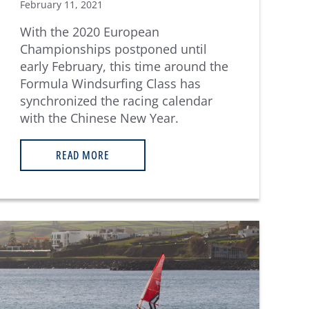
February 11, 2021
With the 2020 European
Championships postponed until
early February, this time around the
Formula Windsurfing Class has
synchronized the racing calendar
with the Chinese New Year.
READ MORE