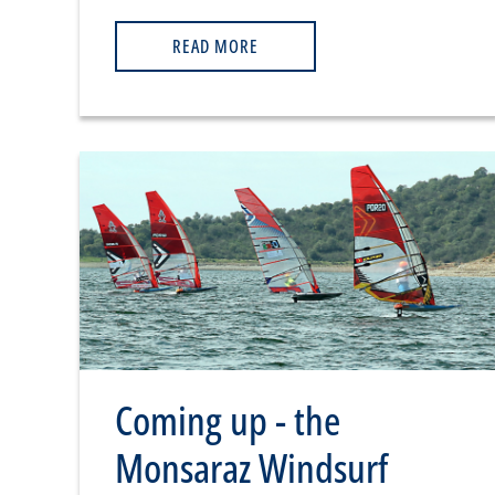
READ MORE
Coming up - the
Monsaraz Windsurf