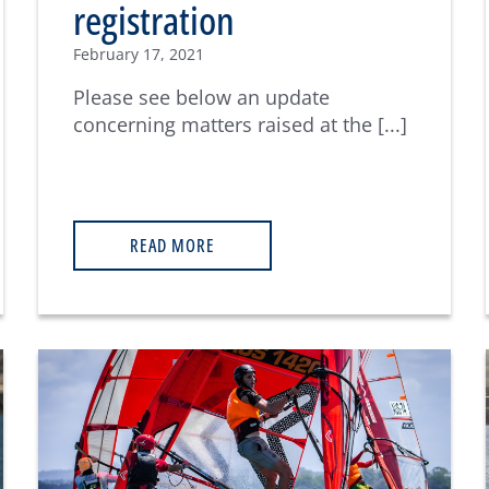
registration
February 17, 2021
Please see below an update
concerning matters raised at the [...]
READ MORE