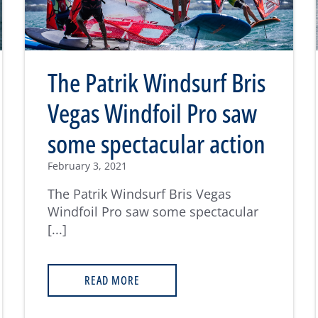
The Patrik Windsurf Bris
Vegas Windfoil Pro saw
some spectacular action
February 3, 2021
The Patrik Windsurf Bris Vegas
Windfoil Pro saw some spectacular
[...]
READ MORE