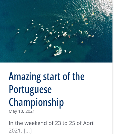
Amazing start of the
Portuguese
Championship
May 10, 2021
In the weekend of 23 to 25 of April
2021, [...]