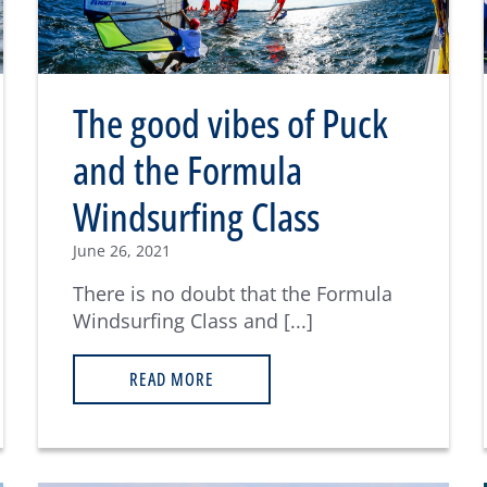
The good vibes of Puck
and the Formula
Windsurfing Class
June 26, 2021
There is no doubt that the Formula
Windsurfing Class and [...]
READ MORE