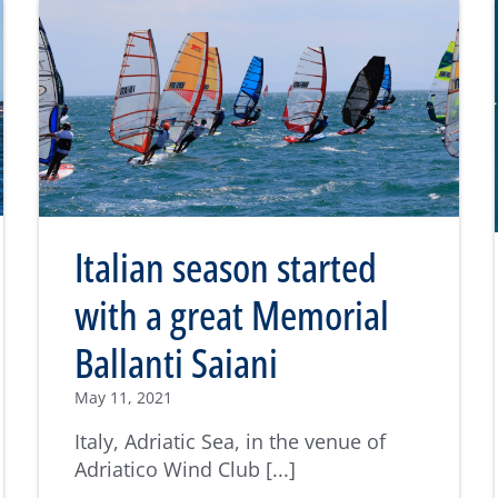
Italian season started
with a great Memorial
Ballanti Saiani
May 11, 2021
Italy, Adriatic Sea, in the venue of
Adriatico Wind Club [...]