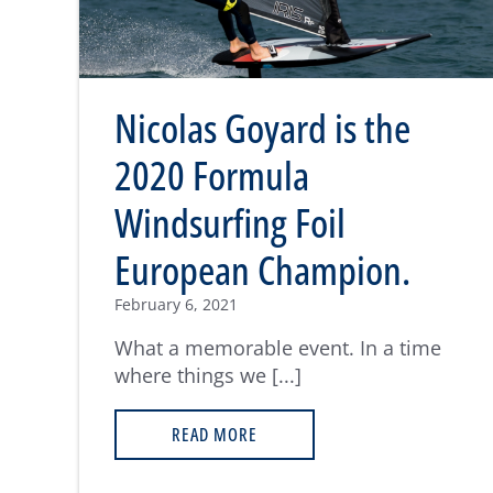
Nicolas Goyard is the
2020 Formula
Windsurfing Foil
European Champion.
February 6, 2021
What a memorable event. In a time
where things we [...]
READ MORE