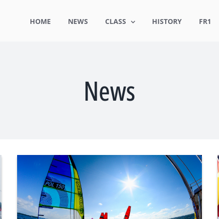
HOME
NEWS
CLASS
HISTORY
FR1
News