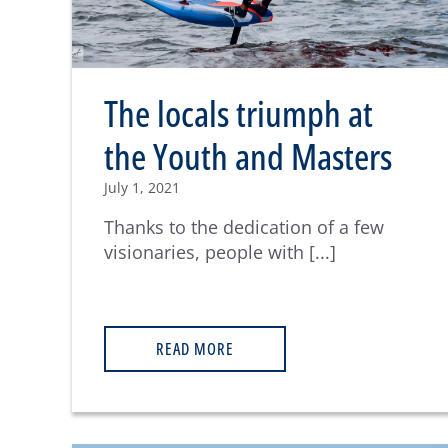
The locals triumph at
the Youth and Masters
July 1, 2021
Thanks to the dedication of a few
visionaries, people with [...]
READ MORE